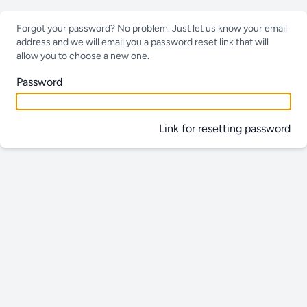
Forgot your password? No problem. Just let us know your email
address and we will email you a password reset link that will
allow you to choose a new one.
Password
Link for resetting password