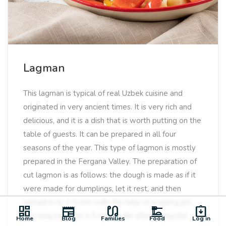
Lagman
This lagman is typical of real Uzbek cuisine and
originated in very ancient times. It is very rich and
delicious, and it is a dish that is worth putting on the
table of guests. It can be prepared in all four
seasons of the year. This type of lagmon is mostly
prepared in the Fergana Valley. The preparation of
cut lagmon is as follows: the dough is made as if it
were made for dumplings, let it rest, and then
spread it to 2-3 mm with the help of a rolling pin.
dashboard
newspaper
earbuds
dinner_dining
assignment_returned
Cut long strips of 4-5 mm width after laying the
Home
Blog
Families
Food
Log in