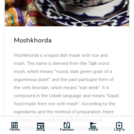
Moshkhorda
Moshkhorda is a liquid dish made with rice and
mash. This name is derived from the Tajik word
mosh, which means "round, dark green grain of a
leguminous plant" and the past participle form of
the verb khordan, which means "eat-drink". It is
composed in the Uzbek language and means "liquid
food made from rice with mash". According to the
ingredients and the method of preparation, there
are types of mashkhorda with minced meat,
dashboard
newspaper
earbuds
dinner_dining
assignment_returned
mashkhorda with meat, and mashkhorda with skin.
Home
Blog
Families
Food
Log in