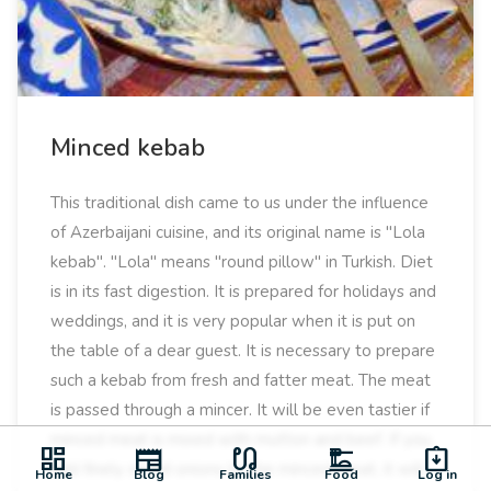
Minced kebab
This traditional dish came to us under the influence
of Azerbaijani cuisine, and its original name is "Lola
kebab". "Lola" means "round pillow" in Turkish. Diet
is in its fast digestion. It is prepared for holidays and
weddings, and it is very popular when it is put on
the table of a dear guest. It is necessary to prepare
such a kebab from fresh and fatter meat. The meat
is passed through a mincer. It will be even tastier if
minced meat is mixed with mutton and beef. If you
dashboard
newspaper
earbuds
dinner_dining
assignment_returned
add finely sliced ​​onions to the minced meat, it will
Home
Blog
Families
Food
Log in