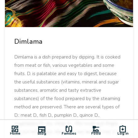
Dimlama
Dimlama is a dish prepared by dipping. It is cooked
from meat or fish, various vegetables and some
fruits. D. is palatable and easy to digest, because
the useful substances (vitamins, mineral and sugar
substances, aromatic and tasty extractive
substances) of the food prepared by the steaming
method are preserved. There are several types of
D.: meat D., fish D., pumpkin D., quince D.,
vegetables D., etc. Meat D. - the meat and thighs
dashboard
newspaper
earbuds
dinner_dining
assignment_returned
are cut into pieces, the bones are also cut into 2-3
Home
Blog
Families
Food
Log in