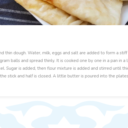
nd thin dough. Water, milk, eggs and salt are added to form a stif
ram balls and spread thinly. It is cooked one by one in a pan in a li
el. Sugar is added, then flour mixture is added and stirred until th
f the stick and half is closed. A little butter is poured into the pla