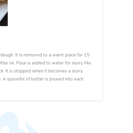
f dough. It is removed to a warm place for 15
ttle oil. Flour is added to water for slurry Mix
ick. It is stopped when it becomes a slurry.
tes. A spoonful of butter is poured into each