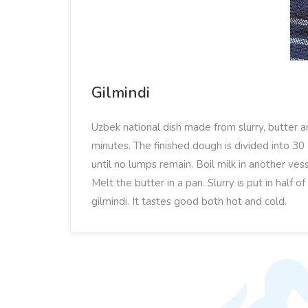
Gilmindi
Uzbek national dish made from slurry, butter a
minutes. The finished dough is divided into 30 g
until no lumps remain. Boil milk in another vess
Melt the butter in a pan. Slurry is put in half o
gilmindi. It tastes good both hot and cold.