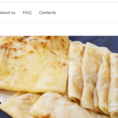
About us
FAQ
Contacts