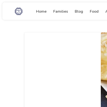
Home
Families
Blog
Food