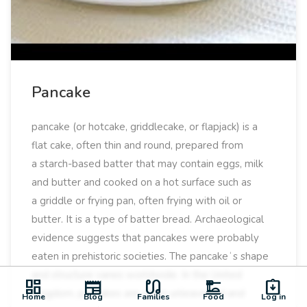
Pancake
pancake (or hotcake, griddlecake, or flapjack) is a
flat cake, often thin and round, prepared from
a starch-based batter that may contain eggs, milk
and butter and cooked on a hot surface such as
a griddle or frying pan, often frying with oil or
butter. It is a type of batter bread. Archaeological
evidence suggests that pancakes were probably
eaten in prehistoric societies. The pancakeʻs shape
and structure varies worldwide. In the United
dashboard
newspaper
earbuds
dinner_dining
assignment_returned
Kingdom, pancakes are often unleavened and
Home
Blog
Families
Food
Log in