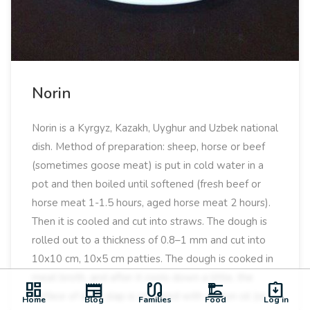
Norin
Norin is a Kyrgyz, Kazakh, Uyghur and Uzbek national
dish. Method of preparation: sheep, horse or beef
(sometimes goose meat) is put in cold water in a
pot and then boiled until softened (fresh beef or
horse meat 1-1.5 hours, aged horse meat 2 hours).
Then it is cooled and cut into straws. The dough is
rolled out to a thickness of 0.8–1 mm and cut into
10x10 cm, 10x5 cm patties. The dough is cooked in
meat broth, and after it cools down a little, the
dashboard
newspaper
earbuds
dinner_dining
assignment_returned
surface of each slap is smeared with cotton oil (or
Home
Blog
Families
Food
Log in