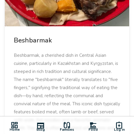
Beshbarmak
Beshbarmak, a cherished dish in Central Asian
cuisine, particularly in Kazakhstan and Kyrgyzstan, is
steeped in rich tradition and cultural significance.
The name "beshbarmak" literally translates to "five
fingers," signifying the traditional way of eating the
dish—by hand, reflecting the communal and
convivial nature of the meal. This iconic dish typically
features boiled meat, often lamb or beef, served
with wide, flat noodles and a flavorful, aromatic
dashboard
newspaper
earbuds
dinner_dining
assignment_returned
broth. The dish is often garnished with onions and
Home
Blog
Families
Food
Log in