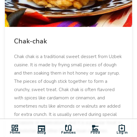
Chak-chak
Chak chak is a traditional sweet dessert from Uzbek
cuisine. It is made by frying small pieces of dough
and then soaking them in hot honey or sugar syrup.
The pieces of dough stick together to form a
crunchy, sweet treat. Chak chak is often flavored
with spices like cardamom or cinnamon, and
sometimes nuts like almonds or walnuts are added
for extra crunch. It is usually served during special
occasions or celebrations, and it is a popular treat in
dashboard
newspaper
earbuds
dinner_dining
assignment_returned
Uzbekistan and other Central Asian countries.
Home
Blog
Families
Food
Log in