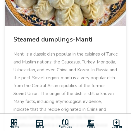
Steamed dumplings-Manti
Manti is a classic dish popular in the cuisines of Turkic
and Muslim nations: the Caucasus, Turkey, Mongolia,
Uzbekistan, and even China and Korea. In Russia and
the post-Soviet region, manti is a very popular dish
from the Central Asian republics of the former
Soviet Union. The origin of the dish is still unknown.
Many facts, including etymological evidence,
indicate that this recipe originated in China and
spread further along the Great Silk Road.
dashboard
newspaper
earbuds
dinner_dining
assignment_returned
Traditionally, manti is cooked in a special device
Home
Blog
Families
Food
Log in