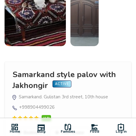
Samarkand style palov with
Jakhongir
ACTIVE
Samarkand. Gulistan 3rd street, 10th house
+998904499026
(4.8)
dashboard
newspaper
earbuds
dinner_dining
assignment_returned
Home
Blog
Families
Food
Log in
Bookmark
Add Review