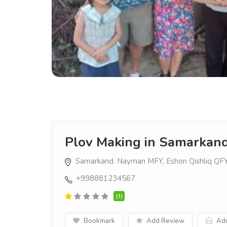
Plov Making in Samarkan
Samarkand. Nayman MFY, Eshon Qishliq QF
+998881234567
(1)
Bookmark
Add Review
Add