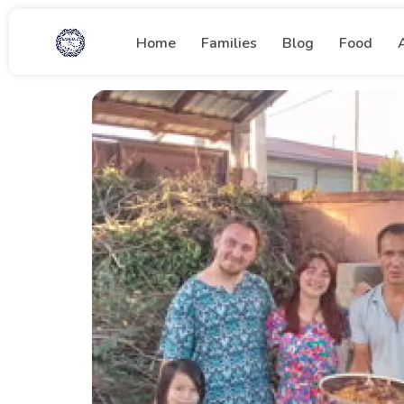
Home
Families
Blog
Food