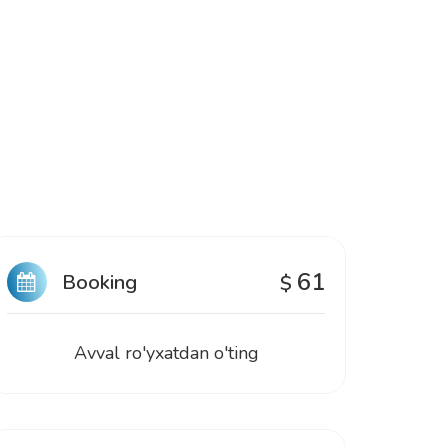
61
Booking
$
Avval ro'yxatdan o'ting