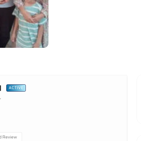
d
ACTIVE
Y
 Review