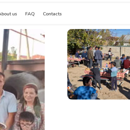
About us
FAQ
Contacts