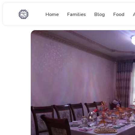
Home
Families
Blog
Food