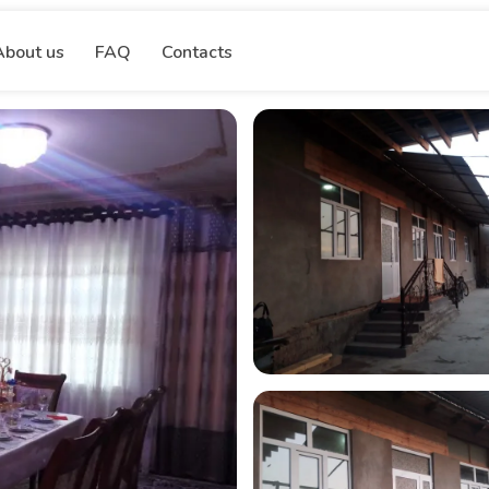
About us
FAQ
Contacts