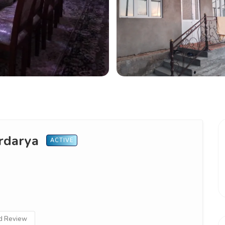
yrdarya
ACTIVE
 Review