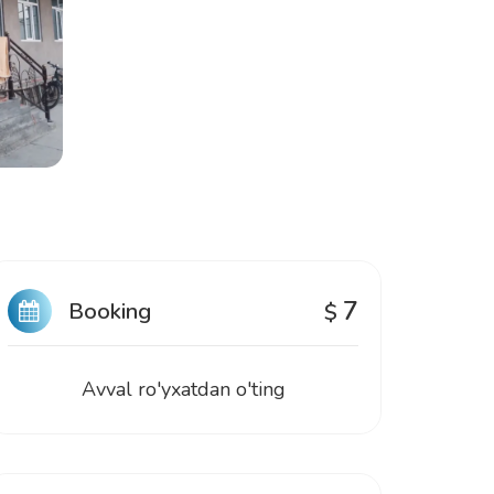
7
Booking
$
Avval ro'yxatdan o'ting