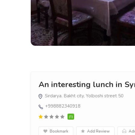
An interesting lunch in S
Sirdarya. Bakht city, Yolboshi street 50
+998882340918
(1)
Bookmark
Add Review
Add