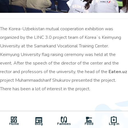
The Korea-Uzbekistan mutual cooperation exhibition was
organized by the LINC 3.0 project team of Koreaʻs Keimyung
University at the Samarkand Vocational Training Center.
Keimyung University flag raising ceremony was held at the
event. After the speech of the director of the center and the
rector and professors of the university, the head of the
Eaten.uz
project Muhammaadsharif Shukurov presented the project.
There has been a lot of interest in the project.
dashboard
newspaper
earbuds
dinner_dining
assignment_returned
Home
Blog
Families
Food
Log in