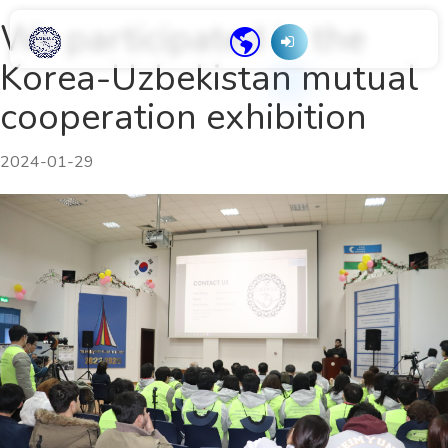
We participated in the
Korea-Uzbekistan mutual
cooperation exhibition
2024-01-29