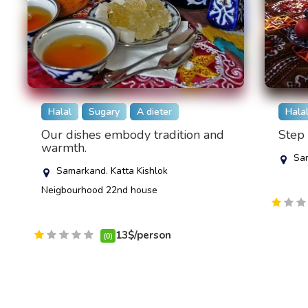
Halal
Sugary
A dieter
Hala
Our dishes embody tradition and
Step 
warmth.
Sam
Samarkand. Katta Kishlok
Neigbourhood 22nd house
13$/person
(0)