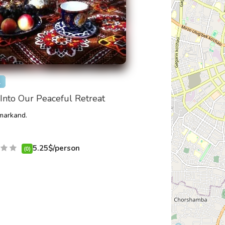
l
Into Our Peaceful Retreat
arkand.
5.25$/person
(0)