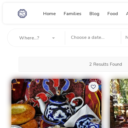
Home
Families
Blog
Food
Where...?
2 Results Found