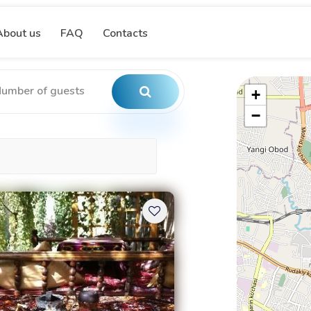
About us
FAQ
Contacts
+
−